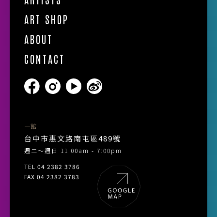
ART SHOP
ABOUT
CONTACT
一館
台中市惠文路南屯區489號
週二～週日 11:00am - 7:00pm
TEL 04 2382 3786
FAX 04 2382 3783