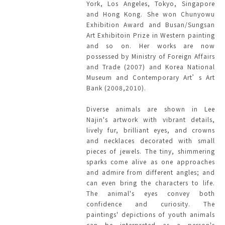
York, Los Angeles, Tokyo, Singapore
and Hong Kong. She won Chunyowu
Exhibition Award and Busan/Sungsan
Art Exhibitoin Prize in Western painting
and so on. Her works are now
possessed by Ministry of Foreign Affairs
and Trade (2007) and Korea National
Museum and Contemporary Art’s Art
Bank (2008,2010).
Diverse animals are shown in Lee
Najin's artwork with vibrant details,
lively fur, brilliant eyes, and crowns
and necklaces decorated with small
pieces of jewels. The tiny, shimmering
sparks come alive as one approaches
and admire from different angles; and
can even bring the characters to life.
The animal's eyes convey both
confidence and curiosity. The
paintings' depictions of youth animals
can be interpreted as a person's