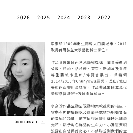
2026
2025
2024
2023
2022
李奈珍1980年出生南韓大田廣域市，2011
取得首爾弘益大學藝術博士學位。
作品參展於國內各地藝術機構，並曾受邀到
倫敦、紐約、洛杉磯、東京、新加坡及香港
等重要城市畫廊/博覽會展出，曾獲頒
2014/2016年Chunyowu展獎、釜山/城山
美術館西畫組金獎等，作品典藏於國立現代
美術館藝術銀行及國際貿易局。
李奈珍作品生動呈現動物柔軟蓬鬆的毛皮、
靈動有神的雙眼以及鑲嵌各式精巧明豔寶石
的皇冠和項鏈，隨不同視角變化輝映出細緻
光芒，賦予角色鮮活的生命力。小獅崽雙眼
流露出自信與好奇心，不禁聯想到我們的童