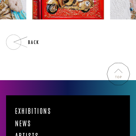
EXHIBITIONS
NEWS
ARTISTS