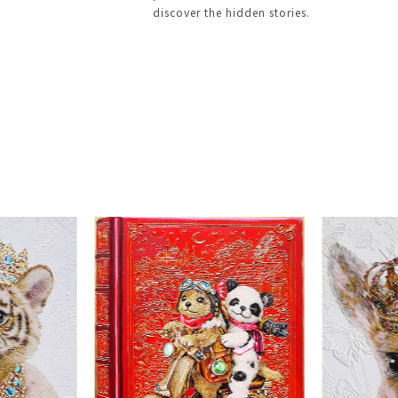
discover the hidden stories.