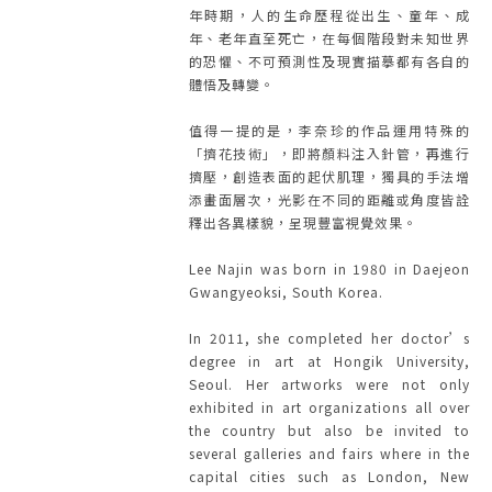
年時期，人的生命歷程從出生、童年、成
年、老年直至死亡，在每個階段對未知世界
的恐懼、不可預測性及現實描摹都有各自的
體悟及轉變。
值得一提的是，李奈珍的作品運用特殊的
「擠花技術」，即將顏料注入針管，再進行
擠壓，創造表面的起伏肌理，獨具的手法增
添畫面層次，光影在不同的距離或角度皆詮
釋出各異樣貌，呈現豐富視覺效果。
Lee Najin was born in 1980 in Daejeon
Gwangyeoksi, South Korea.
In 2011, she completed her doctor’s
degree in art at Hongik University,
Seoul. Her artworks were not only
exhibited in art organizations all over
the country but also be invited to
several galleries and fairs where in the
capital cities such as London, New