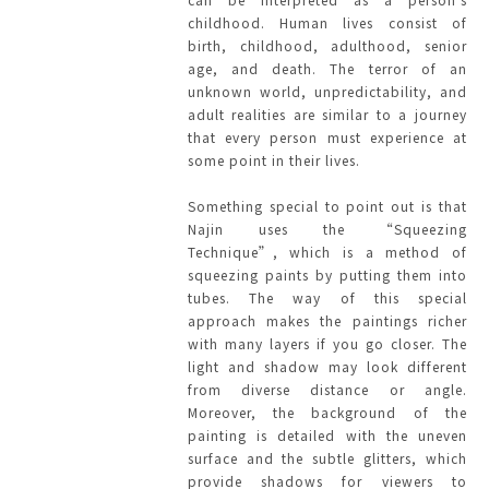
childhood. Human lives consist of
birth, childhood, adulthood, senior
age, and death. The terror of an
unknown world, unpredictability, and
adult realities are similar to a journey
that every person must experience at
some point in their lives.
Something special to point out is that
Najin uses the “Squeezing
Technique”, which is a method of
squeezing paints by putting them into
tubes. The way of this special
approach makes the paintings richer
with many layers if you go closer. The
light and shadow may look different
from diverse distance or angle.
Moreover, the background of the
painting is detailed with the uneven
surface and the subtle glitters, which
provide shadows for viewers to