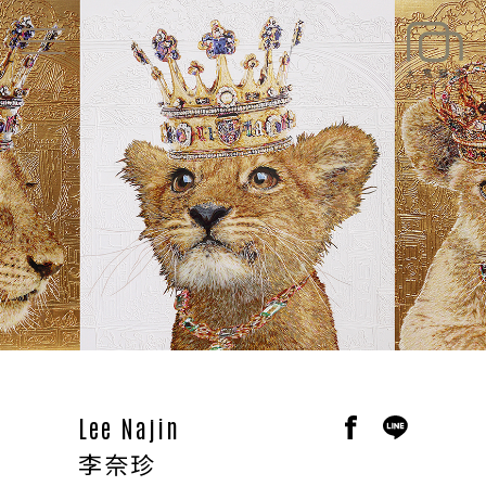
EXHIBITIONS
NEWS
ARTISTS
ART SHOP
ABOUT
CONTACT
Lee Najin
李奈珍