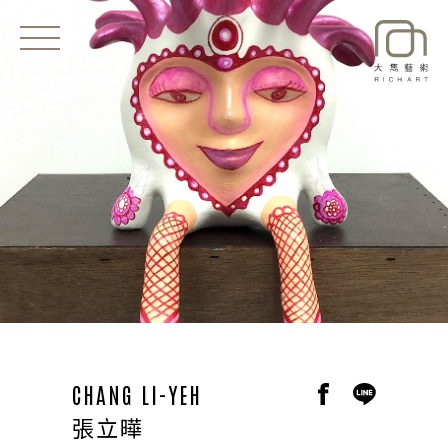
EXHIBITIONS
NEWS
ARTISTS
ART SHOP
ABOUT
CONTACT
CHANG LI-YEH
張立曄