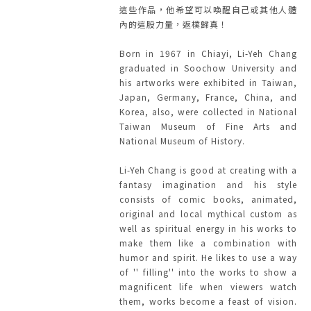
這些作品，他希望可以喚醒自己或其他人體
內的這股力量，返樸歸真！
Born in 1967 in Chiayi, Li-Yeh Chang
graduated in Soochow University and
his artworks were exhibited in Taiwan,
Japan, Germany, France, China, and
Korea, also, were collected in National
Taiwan Museum of Fine Arts and
National Museum of History.
Li-Yeh Chang is good at creating with a
fantasy imagination and his style
consists of comic books, animated,
original and local mythical custom as
well as spiritual energy in his works to
make them like a combination with
humor and spirit. He likes to use a way
of '' filling'' into the works to show a
magnificent life when viewers watch
them, works become a feast of vision.