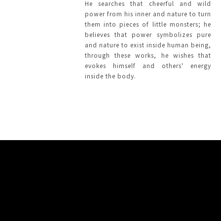
He searches that cheerful and wild
power from his inner and nature to turn
them into pieces of little monsters; he
believes that power symbolizes pure
and nature to exist inside human being,
through these works, he wishes that
evokes himself and others' energy
inside the body.