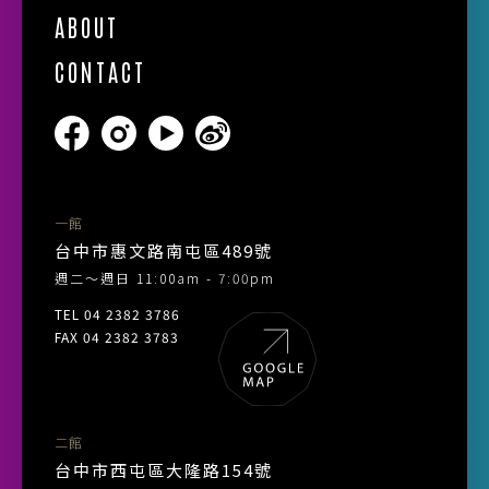
ABOUT
CONTACT
一館
台中市惠文路南屯區489號
週二～週日 11:00am - 7:00pm
TEL 04 2382 3786
FAX 04 2382 3783
二館
台中市西屯區大隆路154號