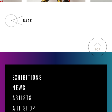
EXHIBITIONS
NEWS
ARTISTS
ART SHOP