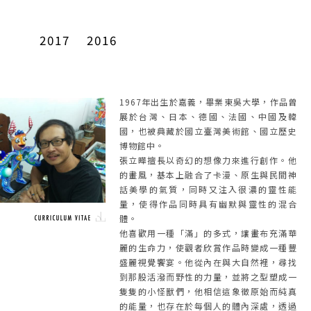
2017
2016
1967年出生於嘉義，畢業東吳大學，作品曾
展於台灣、日本、德國、法國、中國及韓
國，也被典藏於國立臺灣美術館、國立歷史
博物館中。
張立曄擅長以奇幻的想像力來進行創作。他
的畫風，基本上融合了卡漫、原生與民間神
話美學的氣質，同時又注入很濃的靈性能
量，使得作品同時具有幽默與靈性的混合
體。
他喜歡用一種「滿」的多式，讓畫布充滿華
麗的生命力，使觀者欣賞作品時變成一種豐
盛麗視覺饗宴。他從內在與大自然裡，尋找
到那股活潑而野性的力量，並將之型塑成一
隻隻的小怪獸們，他相信這象徵原始而純真
的能量，也存在於每個人的體內深處，透過