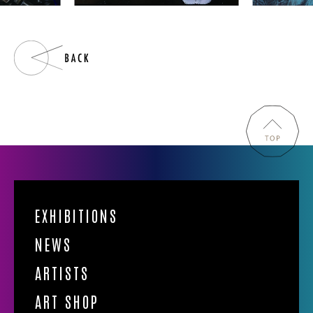
EXHIBITIONS
NEWS
ARTISTS
ART SHOP