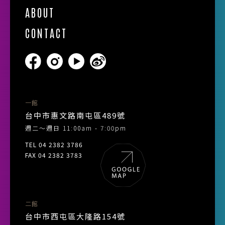
ABOUT
CONTACT
一館
台中市惠文路南屯區489號
週二～週日 11:00am - 7:00pm
TEL 04 2382 3786
FAX 04 2382 3783
二館
台中市西屯區大隆路154號