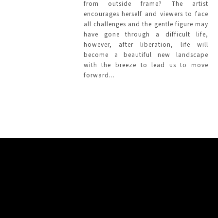
from outside frame? The artist
encourages herself and viewers to face
all challenges and the gentle figure may
have gone through a difficult life,
however, after liberation, life will
become a beautiful new landscape
with the breeze to lead us to move
forward...