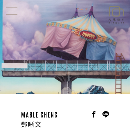
EXHIBITIONS
NEWS
ARTISTS
ART SHOP
ABOUT
CONTACT
MABLE CHENG
鄭晰文