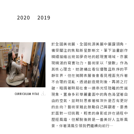
2020
2019
於全國美術展、全國桃源美展中展露頭角，
備受關注的焦點新星鄭晰文，筆下油畫創作
精細描繪出宛如夢奇地的超現實場域，亦展
現精湛的寫實功力。藝術家以「變數」作為
其核心理念，她建構出看似優雅且秩序的平
靜世界，但在揭開表層後會看見裡面充斥著
不合理的混亂，透過創造規則後，再將之打
破，暗諷著時局社會一連串光怪陸離的荒誕
現象。置身多彩華麗畫面中的角色渴望著自
由的空氣，並時刻思索著框架外是否有更好
的去向？藝術家藉此鼓勵自己與觀者，要勇
於面對一切挑戰，輕柔的身影或許在過程中
歷經風霜，但解脫後將是一番美好人生新風
景，伴著清風引領我們繼續向前行…