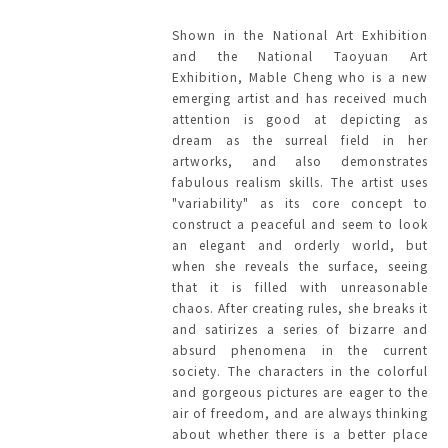
Shown in the National Art Exhibition
and the National Taoyuan Art
Exhibition, Mable Cheng who is a new
emerging artist and has received much
attention is good at depicting as
dream as the surreal field in her
artworks, and also demonstrates
fabulous realism skills. The artist uses
"variability" as its core concept to
construct a peaceful and seem to look
an elegant and orderly world, but
when she reveals the surface, seeing
that it is filled with unreasonable
chaos. After creating rules, she breaks it
and satirizes a series of bizarre and
absurd phenomena in the current
society. The characters in the colorful
and gorgeous pictures are eager to the
air of freedom, and are always thinking
about whether there is a better place