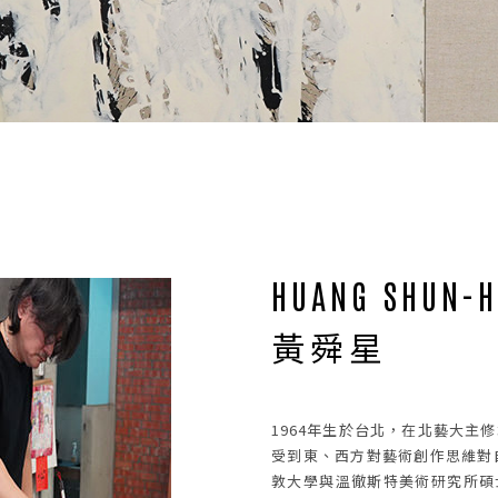
NEWS
02
HUANG SHUN-H
黃舜星
1964年生於台北，在北藝大主
受到東、西方對藝術創作思維對自
敦大學與溫徹斯特美術研究所碩