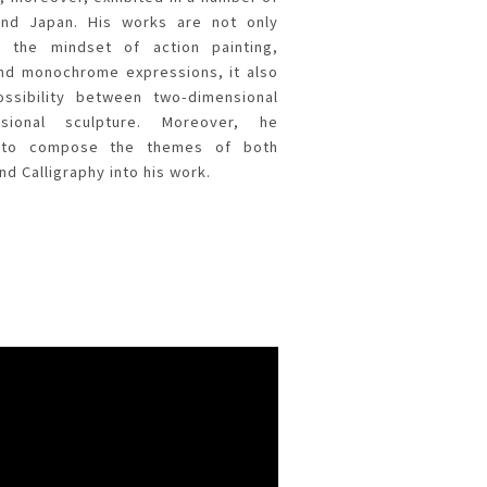
and Japan. His works are not only
 the mindset of action painting,
nd monochrome expressions, it also
ossibility between two-dimensional
nsional sculpture. Moreover, he
w to compose the themes of both
nd Calligraphy into his work.