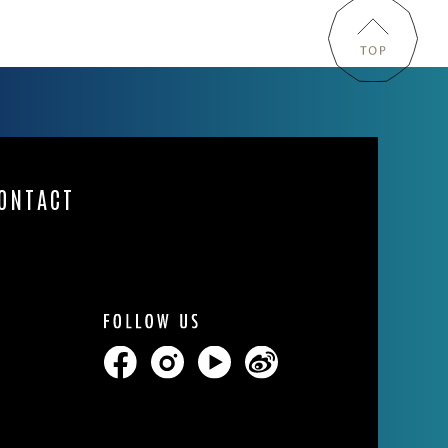
ONTACT