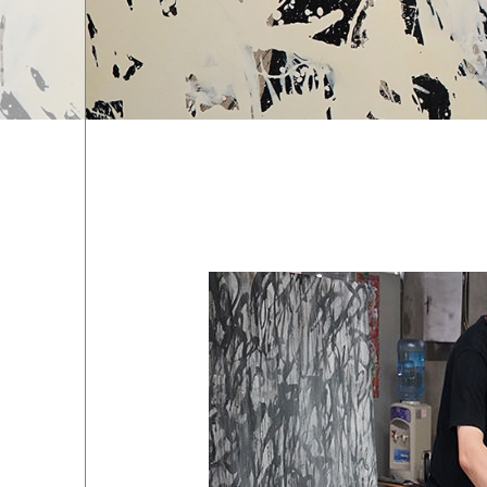
EXHIBITIONS
01