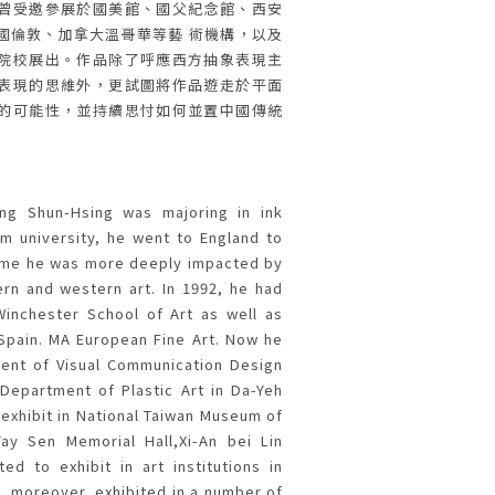
曾受邀參展於國美館、國父紀念館、西安
國倫敦、加拿大溫哥華等藝 術機構，以及
院校展出。作品除了呼應西方抽象表現主
表現的思維外，更試圖將作品遊走於平面
的可能性，並持續思忖如何並置中國傳統
ang Shun-Hsing was majoring in ink
om university, he went to England to
ime he was more deeply impacted by
ern and western art. In 1992, he had
inchester School of Art as well as
 Spain. MA European Fine Art. Now he
ent of Visual Communication Design
Department of Plastic Art in Da-Yeh
 exhibit in National Taiwan Museum of
Yay Sen Memorial Hall,Xi-An bei Lin
d to exhibit in art institutions in
 moreover, exhibited in a number of