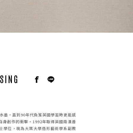
SING
修水墨，直到90年代負笈英國學習時更能感
身創作的衝擊。1992年取得英國南漢普
士學位，現為大葉大學造形藝術學系副教