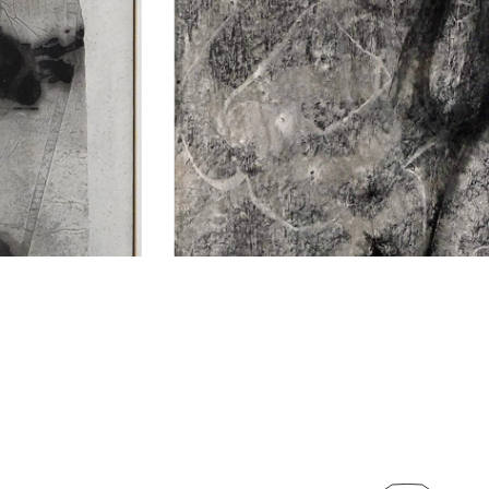
NTACT