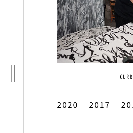
ARTI
03
2020
2017
20