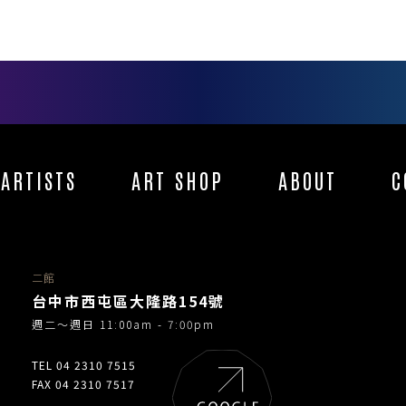
ARTISTS
ART SHOP
ABOUT
C
二館
台中市西屯區大隆路154號
週二～週日 11:00am - 7:00pm
TEL 04 2310 7515
FAX 04 2310 7517