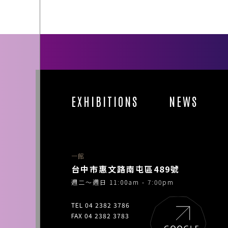
EXHIBITIONS
NEWS
一館
台中市惠文路南屯區489號
週二～週日 11:00am - 7:00pm
TEL 04 2382 3786
FAX 04 2382 3783