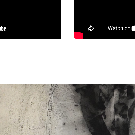
ABOUT
05