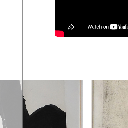
ART SHOP
04