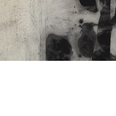
CO
06