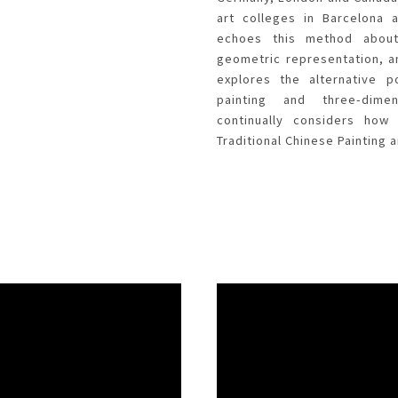
art colleges in Barcelona 
echoes this method about
geometric representation, a
explores the alternative p
painting and three-dime
continually considers ho
Traditional Chinese Painting a