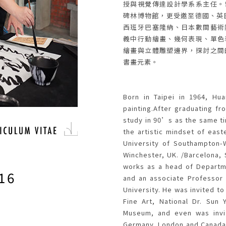
授與視覺傳達設計學系系主任。
碑林博物館，更受邀至德國、英
西班牙巴塞隆納、日本數間藝術
義中行動繪畫、幾何表現、單色
繪畫與立體雕塑邊界，探討之間
書畫元素。
STS
Born in Taipei in 1964, Hu
painting.After graduating fr
study in 90’s as the same t
the artistic mindset of east
University of Southampton-W
Winchester, UK. /Barcelona,
works as a head of Departm
16
and an associate Professor 
University. He was invited to
Fine Art, National Dr. Sun 
Museum, and even was invite
Germany, London and Canada,