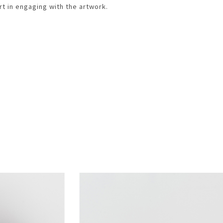
rt in engaging with the artwork.