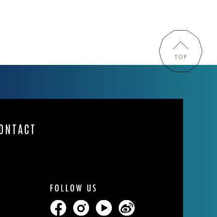
ONTACT