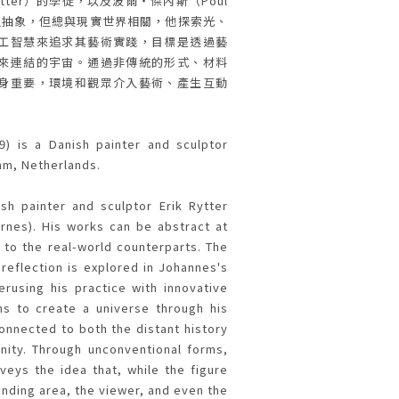
ytter）的學徒，以及波爾・傑內斯（Poul
看似抽象，但總與現實世界相關，他探索光、
工智慧來追求其藝術實踐，目標是透過藝
來連結的宇宙。通過非傳統的形式、材料
身重要，環境和觀眾介入藝術、產生互動
9) is a Danish painter and sculptor
am, Netherlands.
sh painter and sculptor Erik Rytter
ernes). His works can be abstract at
 to the real-world counterparts. The
 reflection is explored in Johannes's
erusing his practice with innovative
ims to create a universe through his
connected to both the distant history
nity. Through unconventional forms,
veys the idea that, while the figure
ounding area, the viewer, and even the