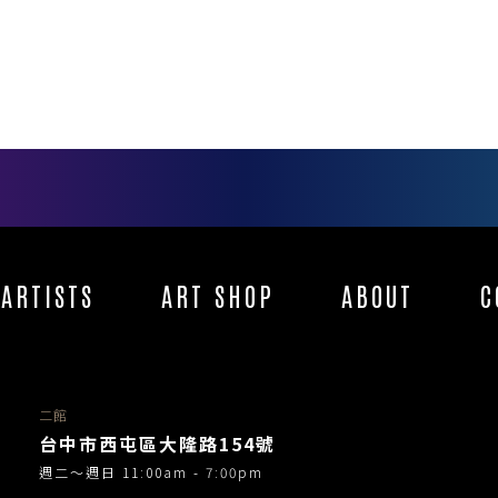
ARTISTS
ART SHOP
ABOUT
C
二館
台中市西屯區大隆路154號
週二～週日 11:00am - 7:00pm