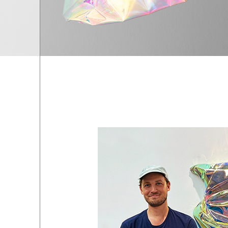
EXHIBITIONS
01