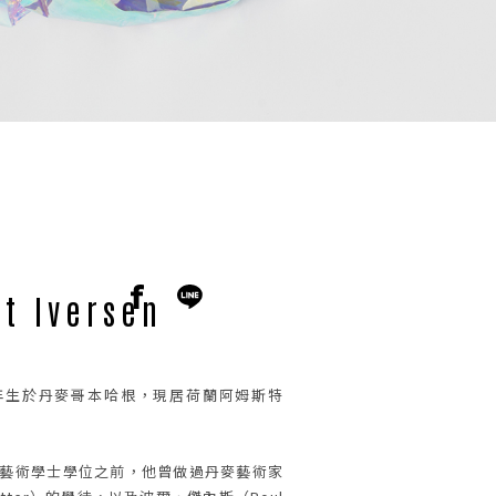
t Iversen
en 1989年生於丹麥哥本哈根，現居荷蘭阿姆斯特
院藝術學士學位之前，他曾做過丹麥藝術家