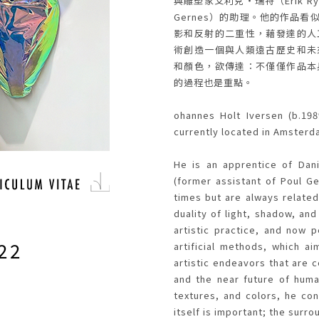
與雕塑家艾利克・瑞特（Erik R
Gernes）的助理。他的作品
影和反射的二重性，藉發達的人
STS
術創造一個與人類遠古歷史和未
和顏色，欲傳達：不僅僅作品本
的過程也是重點。
ohannes Holt Iversen (b.198
currently located in Amsterd
He is an apprentice of Dani
(former assistant of Poul G
times but are always related
duality of light, shadow, and
artistic practice, and now p
22
artificial methods, which a
artistic endeavors that are 
and the near future of huma
textures, and colors, he con
itself is important; the surr