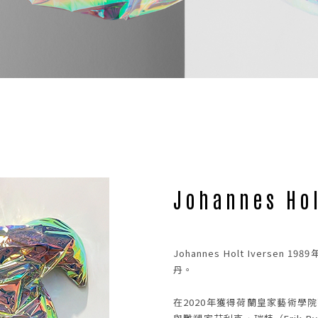
NEWS
02
Johannes Hol
Johannes Holt Ivers
丹。
在2020年獲得荷蘭皇家藝術學