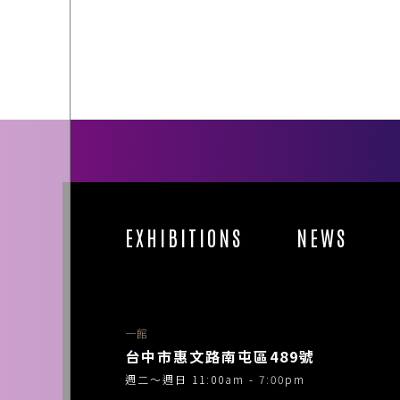
EXHIBITIONS
NEWS
一館
台中市惠文路南屯區489號
週二～週日 11:00am - 7:00pm