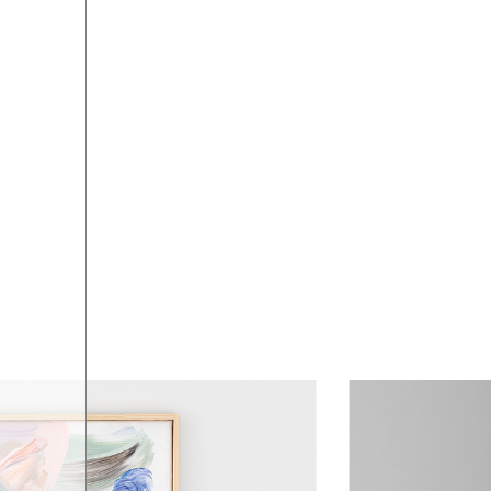
ART SHOP
04