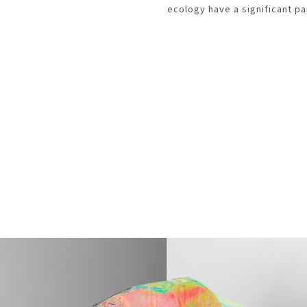
ecology have a significant pa