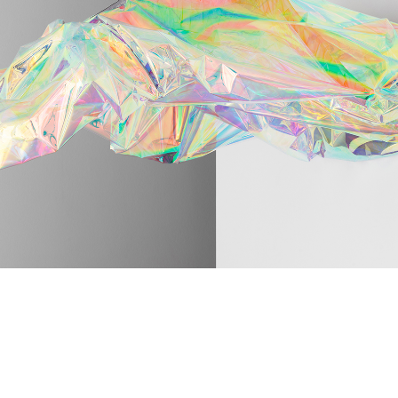
ABOUT
05
CO
06