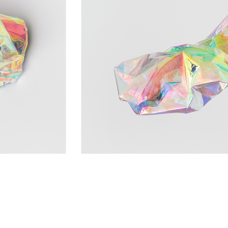
NTACT