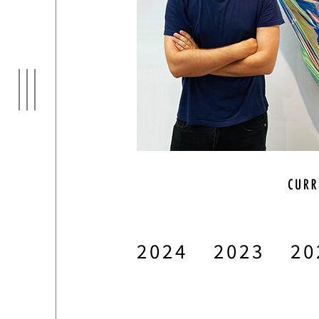
ARTI
03
2024
2023
20