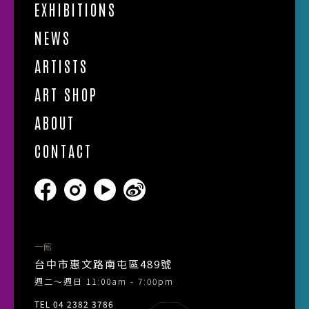
EXHIBITIONS
NEWS
ARTISTS
ART SHOP
ABOUT
CONTACT
一館
台中市惠文路南屯區489號
週二～週日 11:00am - 7:00pm
TEL 04 2382 3786