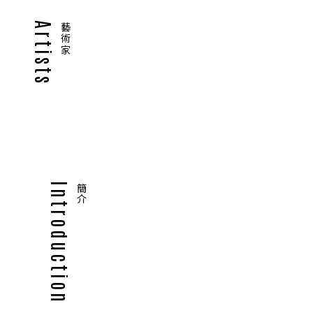
Artists
藝術家
Introduction
簡介