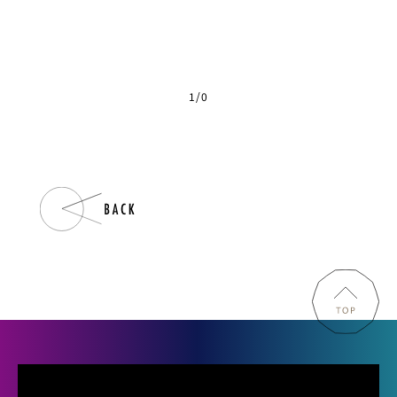
1
/
0