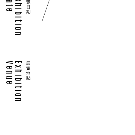
Date
Exhibition
展覽日期
Venue
Exhibition
展覽地點