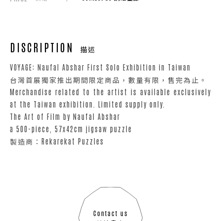
DISCRIPTION
描述
VOYAGE: Naufal Abshar First Solo Exhibition in Taiwan
台灣首展獨家推出期間限定商品，數量有限，售完為止。
Merchandise related to the artist is available exclusively
at the Taiwan exhibition. Limited supply only.
The Art of Film by Naufal Abshar
a 500-piece, 57x42cm jigsaw puzzle
製造商：Rekarekat Puzzles
Contact us