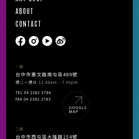
ABOUT
CONTACT
一館
台中市惠文路南屯區489號
週二～週日 11:00am - 7:00pm
TEL 04 2382 3786
FAX 04 2382 3783
二館
台中市西屯區大隆路154號