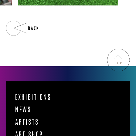
EXHIBITIONS
NEWS
ARTISTS
ART SHOP