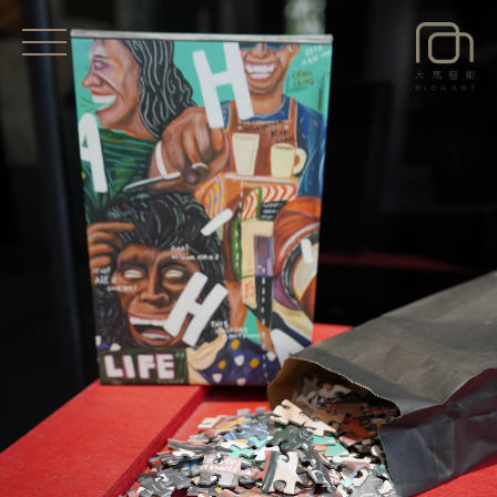
EXHIBITIONS
NEWS
ARTISTS
ART SHOP
ABOUT
CONTACT