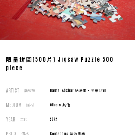
限量拼圖(500片) Jigsaw Puzzle 500
piece
ARTIST
藝術家
Naufal Abshar 納法爾・阿布沙爾
MEDIUM
媒材
Others 其他
YEAR
年代
2022
PRICE
價格
Contact us 請洽畫廊