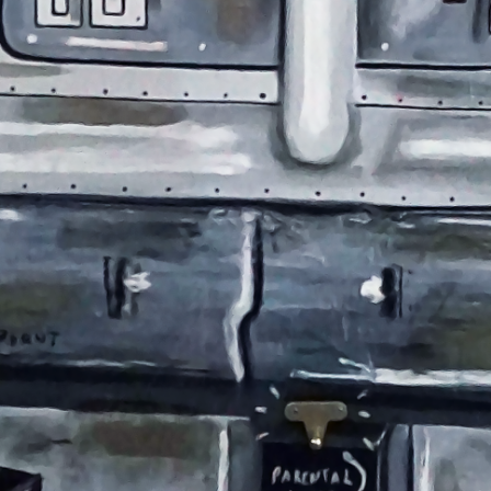
ABOUT
05
CO
06