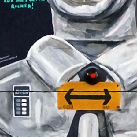
NEWS
02
STS