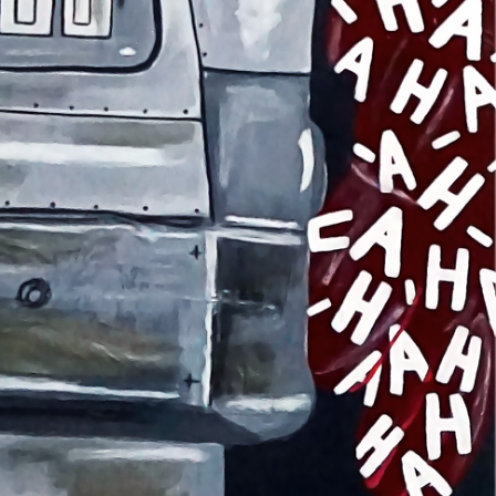
NTACT