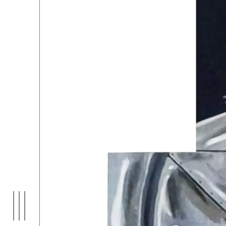
EXHIBITIONS
01
ARTI
03