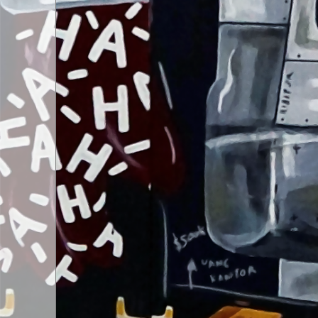
ART SHOP
04