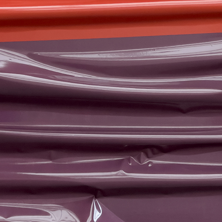
NEWS
02
STS