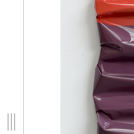
EXHIBITIONS
01
ARTI
03