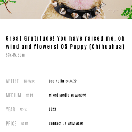
Great Gratitude! You have raised me, oh
wind and flowers! 05 Puppy (Chihuahua)
53x45.5cm
ARTIST
藝術家
Lee Najin 李奈珍
MEDIUM
媒材
Mixed Media 複合媒材
YEAR
年代
2023
PRICE
價格
Contact us 請洽畫廊