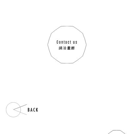
Contact us
請洽畫廊