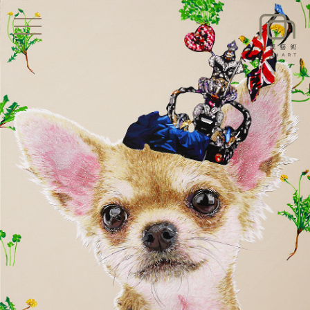
EXHIBITIONS
NEWS
ARTISTS
ART SHOP
ABOUT
CONTACT