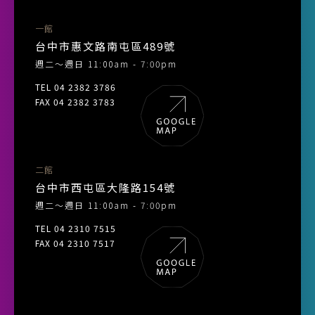
一館
台中市惠文路南屯區489號
週二～週日 11:00am - 7:00pm
TEL 04 2382 3786
FAX 04 2382 3783
二館
台中市西屯區大隆路154號
週二～週日 11:00am - 7:00pm
TEL 04 2310 7515
FAX 04 2310 7517