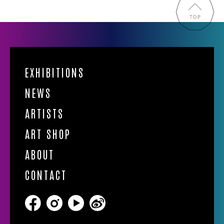
EXHIBITIONS
NEWS
ARTISTS
ART SHOP
ABOUT
CONTACT